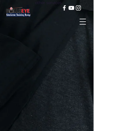
other services