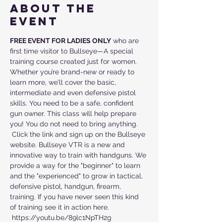
About the
event
FREE EVENT FOR LADIES ONLY
 who are 
first time visitor to Bullseye—A special 
training course created just for women. 
Whether you’re brand-new or ready to 
learn more, we’ll cover the basic, 
intermediate and even defensive pistol 
skills. You need to be a safe, confident 
gun owner. This class will help prepare 
you! You do not need to bring anything. 
 Click the link and sign up on the Bullseye 
website. Bullseye VTR is a new and 
innovative way to train with handguns. We 
provide a way for the "beginner" to learn 
and the "experienced" to grow in tactical, 
defensive pistol, handgun, firearm, 
training. If you have never seen this kind 
of training see it in action here. 
 https://youtu.be/89lc1NpTH2g