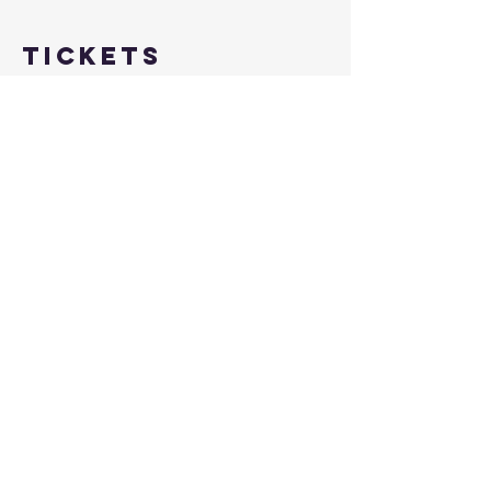
Tickets
Sale ended
Ticket type
FREE Learn to Shoot July 12th
More info
Price
$0.00
Share this
event