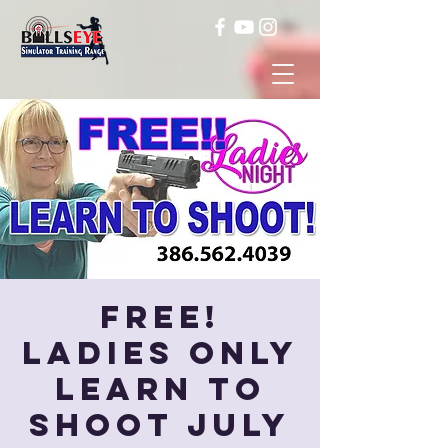
FREE!
Ladies Only
Learn to
Shoot July