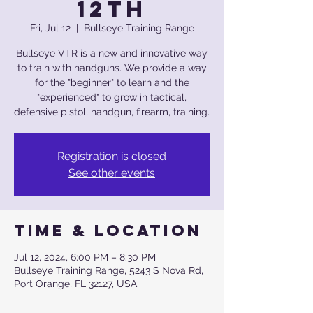
12th
Fri, Jul 12
  |  
Bullseye Training Range
Bullseye VTR is a new and innovative way
to train with handguns. We provide a way
for the "beginner" to learn and the
"experienced" to grow in tactical,
defensive pistol, handgun, firearm, training.
Registration is closed
See other events
Time & Location
Jul 12, 2024, 6:00 PM – 8:30 PM
Bullseye Training Range, 5243 S Nova Rd,
Port Orange, FL 32127, USA