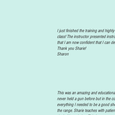
I just finished the training and high
class! The instructor presented instr
that I am now confident that I can d
Thank you Sharie!
Sharon
This was an amazing and
educational
never held a gun before but in the co
everything I needed to be a good shoo
the range. Sharie teaches with patie