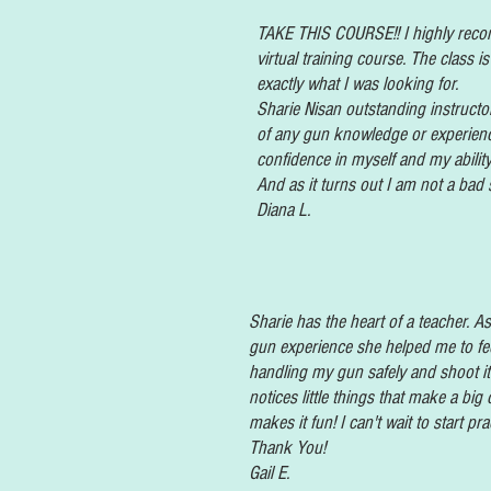
TAKE THIS COURSE!! I highly reco
virtual training course. The class 
exactly what I was looking for.
Sharie
Nisan
outstanding instructo
of any gun knowledge or experien
confidence in myself and my ability
And as it turns out I am not a bad 
Diana L.
Sharie
has
the heart of a teacher. 
gun
experience she helped me to fe
handling my gun safely and shoot it
notices little things that make a big
makes it fun! I can't wait to start pra
Thank You!
Gail E.