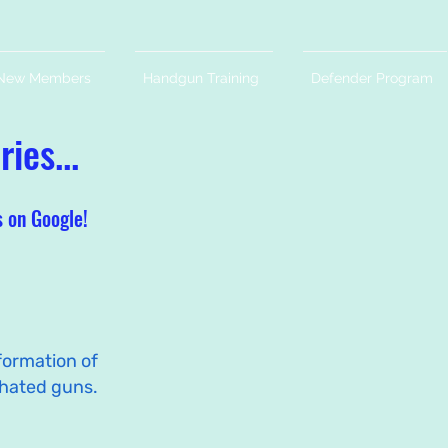
New Members
Handgun Training
Defender Program
ies...
s on Google!
formation of
hated guns.