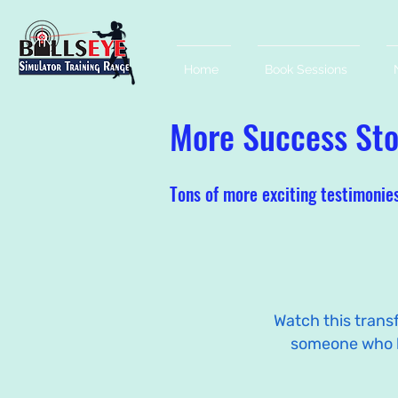
Home
Book Sessions
More Success Stor
Tons of more exciting testimonie
Watch this trans
someone who 