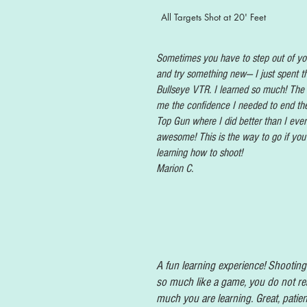
All Targets Shot at 20' Feet
Sometimes you have to step out of yo
and try something new— I just spent t
Bullseye VTR. I learned so much! The
me the confidence I needed to end th
Top Gun where I did better than I eve
awesome! This is the way to go if you
learning how to shoot!
Marion C.
A fun learning experience! Shooting 
so much like a game, you do not re
much you are learning. Great, patien