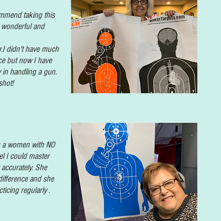
mmend taking this
is wonderful and
r.I didn't have much
ce but now I have
 in handling a gun.
shot!
As a women with NO
el I could master
 accurately. She
 difference and she
cticing regularly .