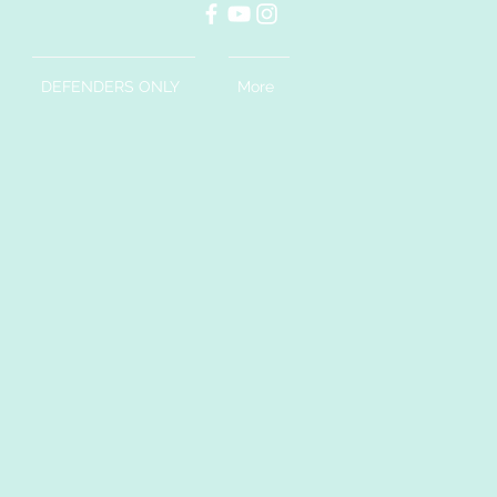
DEFENDERS ONLY
More