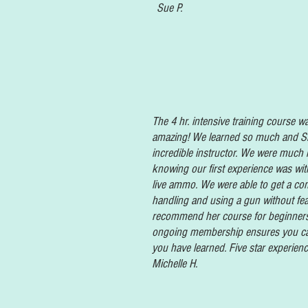
Sue P.
The 4 hr. intensive training course w
amazing! We learned so much and Sh
incredible instructor. We were much
knowing our first experience was wit
live ammo. We were able to get a com
handling and using a gun without fea
recommend her course for beginners
ongoing membership ensures you ca
you have learned. Five star experienc
Michelle H.