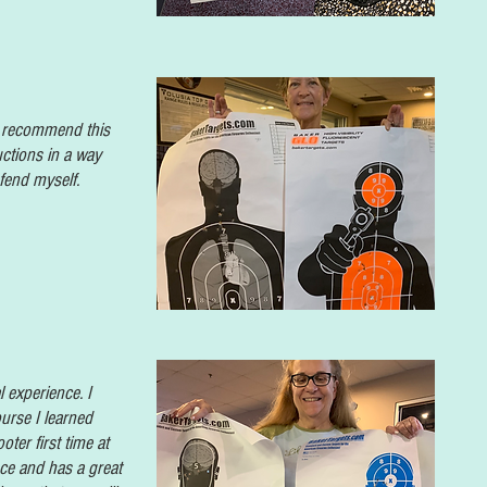
ly recommend this
uctions in a way
efend
myself.
 experience. I
urse I learned
ter first time at
nce and has a great