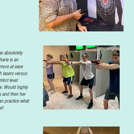
as absolutely
arie is an
 more at ease
h lasers versus
fort level
r. Would highly
 and then her
n practice what
e!