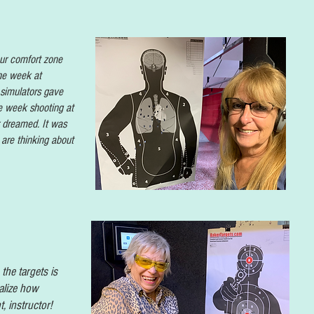
ur comfort zone
he week at
 simulators gave
e week shooting at
r dreamed. It was
 are thinking about
the targets is
alize how
t, instructor!