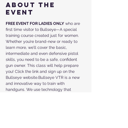
About the
event
FREE EVENT FOR LADIES ONLY
 who are 
first time visitor to Bullseye—A special 
training course created just for women. 
Whether you’re brand-new or ready to 
learn more, we’ll cover the basic, 
intermediate and even defensive pistol 
skills, you need to be a safe, confident 
gun owner. This class will help prepare 
you! Click the link and sign up on the 
Bullseye website.Bullseye VTR is a new 
and innovative way to train with 
handguns. We use technology that 
carefully tracks your every move so have 
feedback with every shot. This is how 
Police and Military train.  We provide a 
way for the "beginner" to learn and the 
"experienced" to grow in tactical, 
defensive pistol, handgun, firearm, 