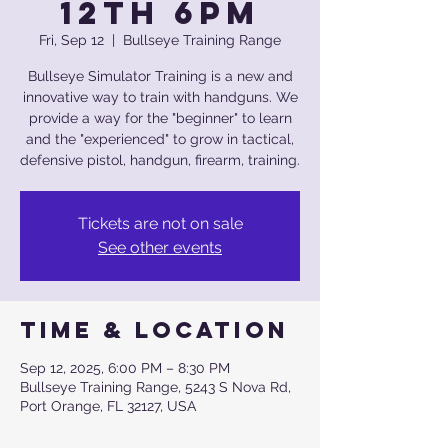
12th 6pm
Fri, Sep 12
  |  
Bullseye Training Range
Bullseye Simulator Training is a new and
innovative way to train with handguns. We
provide a way for the "beginner" to learn
and the "experienced" to grow in tactical,
defensive pistol, handgun, firearm, training.
Tickets are not on sale
See other events
Time & Location
Sep 12, 2025, 6:00 PM – 8:30 PM
Bullseye Training Range, 5243 S Nova Rd,
Port Orange, FL 32127, USA