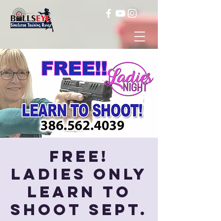
FREE!
Ladies Only
Learn to
Shoot Sept.