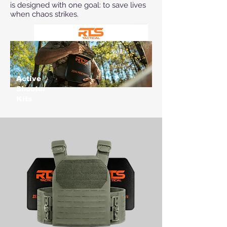
is designed with one goal: to save lives
when chaos strikes.
Active
Shooter
Kits