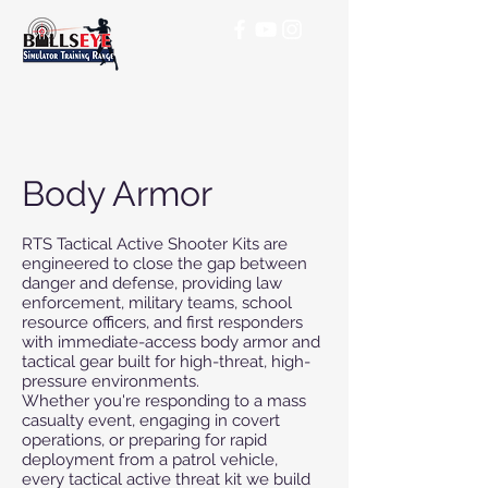
Body Armor
RTS Tactical Active Shooter Kits are
engineered to close the gap between
danger and defense, providing law
enforcement, military teams, school
resource officers, and first responders
with immediate-access body armor and
tactical gear built for high-threat, high-
pressure environments.
Whether you're responding to a mass
casualty event, engaging in covert
operations, or preparing for rapid
deployment from a patrol vehicle,
every tactical active threat kit we build