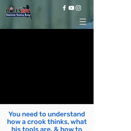
You need to understand
how a crook thinks, what
his tools are, & how to