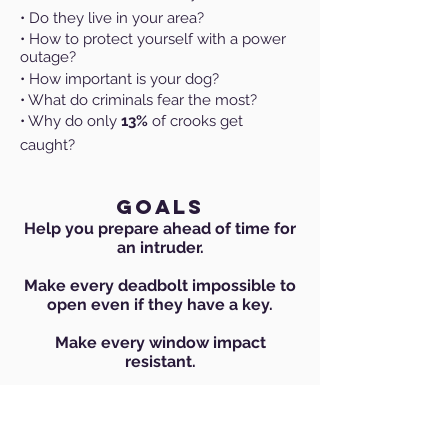
• Do they live in your area?
• How to protect yourself with a power
outage?
• How important is your dog?
• What do criminals fear the most?
• Why do only
13%
of crooks get
caught?
GOALS
Help you prepare ahead of time for
an intruder.
Make every deadbolt impossible to
open even if they have a key.
Make every window impact
resistant.
Strengthen every interior door
Convert an existing room into a safe