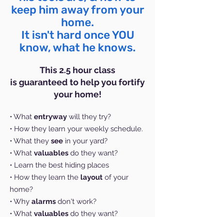
keep him away from your
home.
It isn't hard once YOU
know, what he knows.
This 2.5 hour class
is
guaranteed
to help you fortify
your home
!
• What
entryway
will they try?
• How they learn your weekly schedule.
• What they
see
in your yard?
• What
valuables
do they want?
• Learn the best hiding places
• How they learn the
layout
of your
home?
• Why
alarms
don't work?
• What
valuables
do they want?